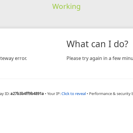
Working
What can I do?
teway error.
Please try again in a few minu
ay ID:
a27b3b4ff9b4891a
•
Your IP:
Click to reveal
•
Performance & security 