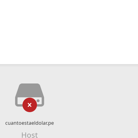
cuantoestaeldolar.pe
Host